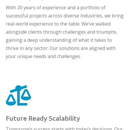
With 20 years of experience and a portfolio of
successful projects across diverse industries, we bring
real-world experience to the table. We’ve walked
alongside clients through challenges and triumphs,
gaining a deep understanding of what it takes to
thrive in any sector. Our solutions are aligned with
your unique needs and challenges.

Future Ready Scalability
Tomorrow’s success starts with today’s decisions. Our