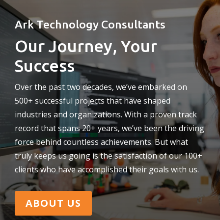
Ark Technology Consultants
Our Journey, Your
Success
Over the past two decades, we’ve embarked on
500+ successful projects that have shaped
industries and organizations. With a proven track
record that spans 20+ years, we’ve been the driving
force behind countless achievements. But what
truly keeps us going is the satisfaction of our 100+
clients who have accomplished their goals with us.
ABOUT US