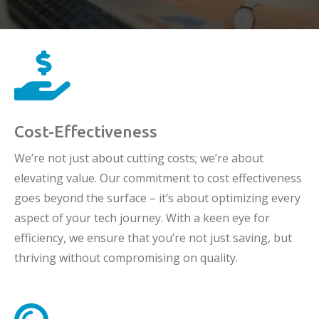

Cost-Effectiveness
We’re not just about cutting costs; we’re about
elevating value. Our commitment to cost effectiveness
goes beyond the surface – it’s about optimizing every
aspect of your tech journey. With a keen eye for
efficiency, we ensure that you’re not just saving, but
thriving without compromising on quality.