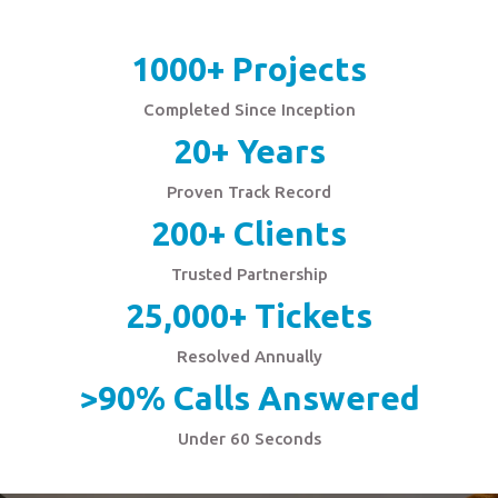
1000+ Projects
Completed Since Inception
20+ Years
Proven Track Record
200+ Clients
Trusted Partnership
25,000+ Tickets
Resolved Annually
>90% Calls Answered
Under 60 Seconds