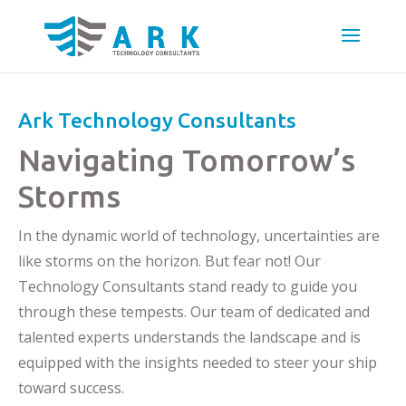
Ark Technology Consultants
Navigating Tomorrow’s
Storms
In the dynamic world of technology, uncertainties are
like storms on the horizon. But fear not! Our
Technology Consultants stand ready to guide you
through these tempests. Our team of dedicated and
talented experts understands the landscape and is
equipped with the insights needed to steer your ship
toward success.