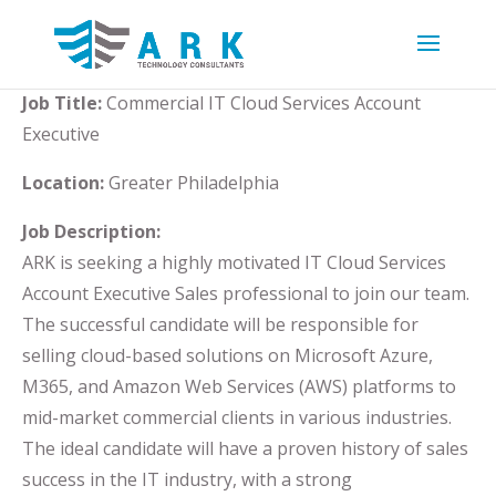
Job Title:
Commercial IT Cloud Services Account
Executive
Location:
Greater Philadelphia
Job Description:
ARK is seeking a highly motivated IT Cloud Services
Account Executive Sales professional to join our team.
The successful candidate will be responsible for
selling cloud-based solutions on Microsoft Azure,
M365, and Amazon Web Services (AWS) platforms to
mid-market commercial clients in various industries.
The ideal candidate will have a proven history of sales
success in the IT industry, with a strong