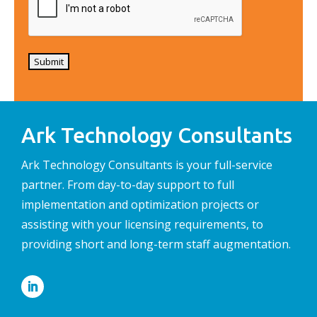
Submit
Ark Technology Consultants
Ark Technology Consultants is your full-service
partner. From day-to-day support to full
implementation and optimization projects or
assisting with your licensing requirements, to
providing short and long-term staff augmentation.