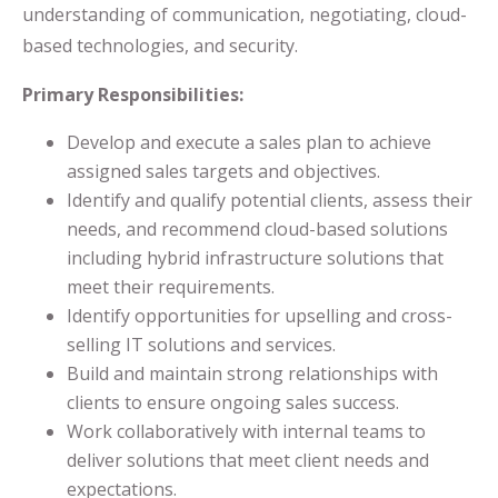
understanding of communication, negotiating, cloud-
based technologies, and security.
Primary Responsibilities:
Develop and execute a sales plan to achieve
assigned sales targets and objectives.
Identify and qualify potential clients, assess their
needs, and recommend cloud-based solutions
including hybrid infrastructure solutions that
meet their requirements.
Identify opportunities for upselling and cross-
selling IT solutions and services.
Build and maintain strong relationships with
clients to ensure ongoing sales success.
Work collaboratively with internal teams to
deliver solutions that meet client needs and
expectations.