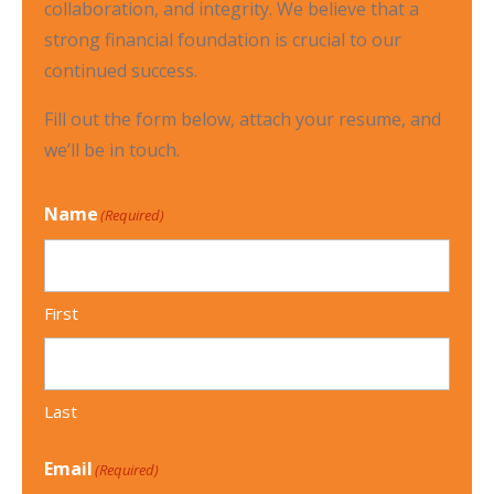
collaboration, and integrity. We believe that a
strong financial foundation is crucial to our
continued success.
Fill out the form below, attach your resume, and
we’ll be in touch.
Name
(Required)
First
Last
Email
(Required)