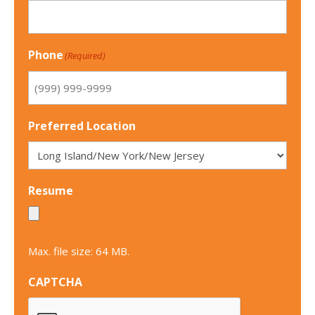
Phone
(Required)
Preferred Location
Resume
Max. file size: 64 MB.
CAPTCHA