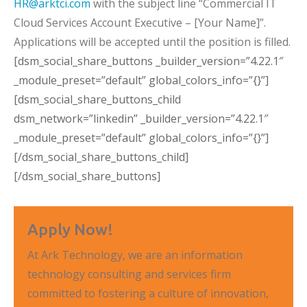
HR@arktci.com
with the subject line “Commercial IT
Cloud Services Account Executive – [Your Name]”.
Applications will be accepted until the position is filled.
[dsm_social_share_buttons _builder_version=”4.22.1″
_module_preset=”default” global_colors_info=”{}”]
[dsm_social_share_buttons_child
dsm_network=”linkedin” _builder_version=”4.22.1″
_module_preset=”default” global_colors_info=”{}”]
[/dsm_social_share_buttons_child]
[/dsm_social_share_buttons]
Apply Now!
At Ark Technology, we are an information
technology consulting and services firm
committed to fostering a culture of innovation,