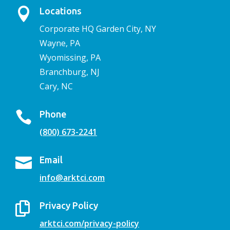

Locations
Corporate HQ Garden City, NY
Wayne, PA
Wyomissing, PA
Branchburg, NJ
Cary, NC

Phone
(800) 673-2241

Email
info@arktci.com

Privacy Policy
arktci.com/privacy-policy