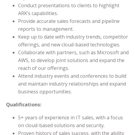
Conduct presentations to clients to highlight
ARK’s capabilities.
Provide accurate sales forecasts and pipeline
reports to management.
Keep up to date with industry trends, competitor
offerings, and new cloud-based technologies.
Collaborate with partners, such as Microsoft and
AWS, to develop joint solutions and expand the
reach of our offerings.
Attend industry events and conferences to build
and maintain industry relationships and expand
business opportunities.
Qualifications:
5+ years of experience in IT sales, with a focus
on cloud-based solutions and security.
Proven history of sales success, with the ability