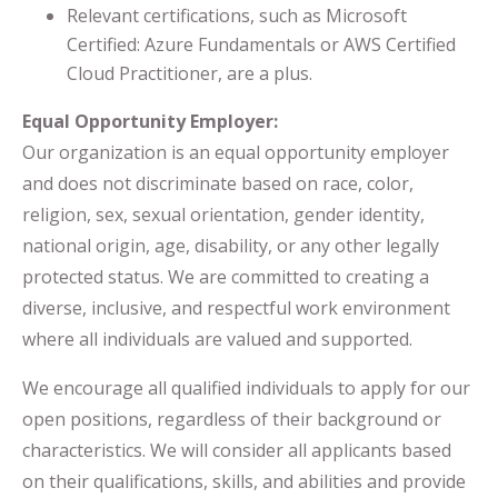
Relevant certifications, such as Microsoft
Certified: Azure Fundamentals or AWS Certified
Cloud Practitioner, are a plus.
Equal Opportunity Employer:
Our organization is an equal opportunity employer
and does not discriminate based on race, color,
religion, sex, sexual orientation, gender identity,
national origin, age, disability, or any other legally
protected status. We are committed to creating a
diverse, inclusive, and respectful work environment
where all individuals are valued and supported.
We encourage all qualified individuals to apply for our
open positions, regardless of their background or
characteristics. We will consider all applicants based
on their qualifications, skills, and abilities and provide