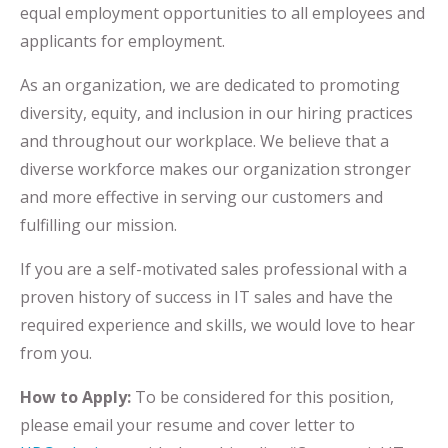
equal employment opportunities to all employees and
applicants for employment.
As an organization, we are dedicated to promoting
diversity, equity, and inclusion in our hiring practices
and throughout our workplace. We believe that a
diverse workforce makes our organization stronger
and more effective in serving our customers and
fulfilling our mission.
If you are a self-motivated sales professional with a
proven history of success in IT sales and have the
required experience and skills, we would love to hear
from you.
How to Apply:
To be considered for this position,
please email your resume and cover letter to