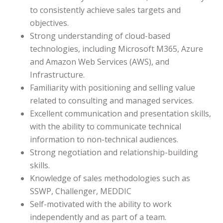
to consistently achieve sales targets and
objectives.
Strong understanding of cloud-based
technologies, including Microsoft M365, Azure
and Amazon Web Services (AWS), and
Infrastructure.
Familiarity with positioning and selling value
related to consulting and managed services.
Excellent communication and presentation skills,
with the ability to communicate technical
information to non-technical audiences.
Strong negotiation and relationship-building
skills.
Knowledge of sales methodologies such as
SSWP, Challenger, MEDDIC
Self-motivated with the ability to work
independently and as part of a team.