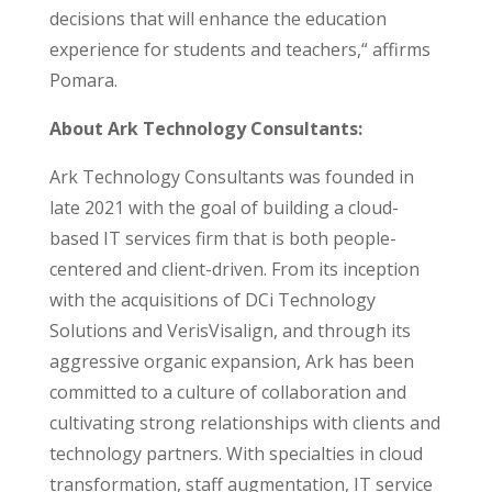
decisions that will enhance the education
experience for students and teachers,
“
affirms
Pomara.
About Ark Technology Consultants:
Ark Technology Consultants was founded in
late 2021 with the goal of building a cloud-
based IT services firm that is both people-
centered and client-driven. From its inception
with the acquisitions of DCi Technology
Solutions and VerisVisalign, and through its
aggressive organic expansion, Ark has been
committed to a culture of collaboration and
cultivating strong relationships with clients and
technology partners. With specialties in cloud
transformation, staff augmentation, IT service