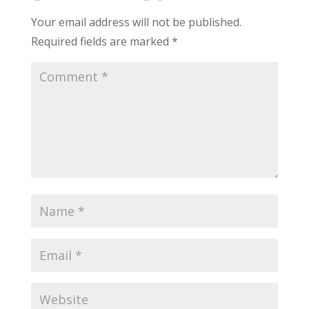
Your email address will not be published.
Required fields are marked
*