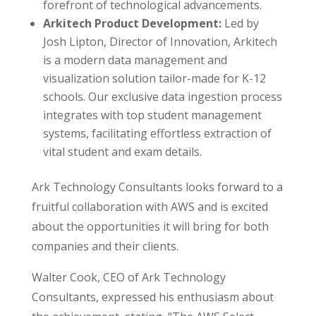
forefront of technological advancements.
Arkitech Product Development:
Led by
Josh Lipton, Director of Innovation, Arkitech
is a modern data management and
visualization solution tailor-made for K-12
schools. Our exclusive data ingestion process
integrates with top student management
systems, facilitating effortless extraction of
vital student and exam details.
Ark Technology Consultants looks forward to a
fruitful collaboration with AWS and is excited
about the opportunities it will bring for both
companies and their clients.
Walter Cook, CEO of Ark Technology
Consultants, expressed his enthusiasm about