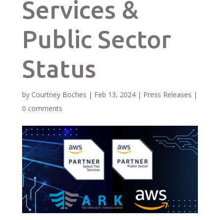
Services &
Public Sector
Status
by
Courtney Boches
|
Feb 13, 2024
|
Press Releases
|
0 comments