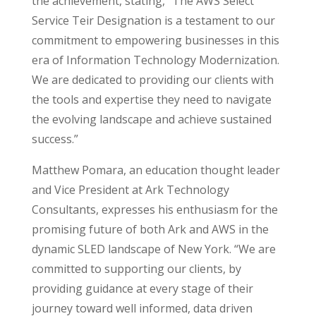
the achievement, stating, “The AWS Select
Service Teir Designation is a testament to our
commitment to empowering businesses in this
era of Information Technology Modernization.
We are dedicated to providing our clients with
the tools and expertise they need to navigate
the evolving landscape and achieve sustained
success.”
Matthew Pomara, an education thought leader
and Vice President at Ark Technology
Consultants, expresses his enthusiasm for the
promising future of both Ark and AWS in the
dynamic SLED landscape of New York.
“We are
committed to supporting our clients, by
providing guidance at every stage of their
journey toward well informed, data driven