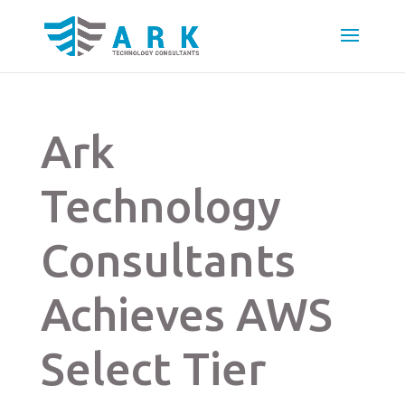
Ark
Technology
Consultants
Achieves AWS
Select Tier