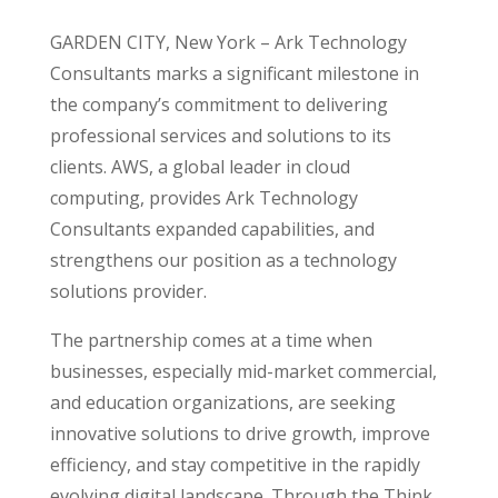
GARDEN CITY, New York
– Ark Technology
Consultants marks a significant milestone in
the company’s commitment to delivering
professional services and solutions to its
clients. AWS, a global leader in cloud
computing, provides Ark Technology
Consultants expanded capabilities, and
strengthens our position as a technology
solutions provider.
The partnership comes at a time when
businesses, especially mid-market commercial,
and education organizations, are seeking
innovative solutions to drive growth, improve
efficiency, and stay competitive in the rapidly
evolving digital landscape. Through the Think