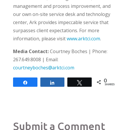
management and process improvement, and
our own on-site service desk and technology
center, Ark provides impeccable service that
surpasses client expectations. For more
information, please visit
www.arktci.com
.
Media Contact:
Courtney Boches
|
P
hone
:
267.649.8008
|
E
mail
:
courtneyboches@arktci.com
0
Share
Share
Tweet
SHARES
Submit a Comment