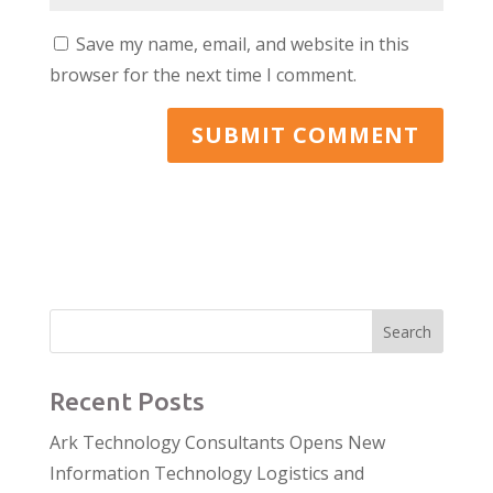
Save my name, email, and website in this
browser for the next time I comment.
Search
Recent Posts
Ark Technology Consultants Opens New
Information Technology Logistics and