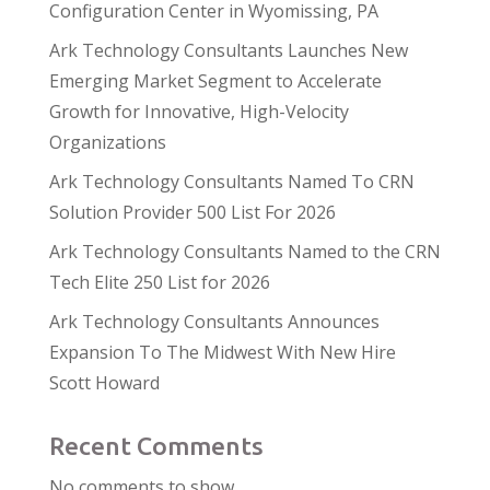
Configuration Center in Wyomissing, PA
Ark Technology Consultants Launches New
Emerging Market Segment to Accelerate
Growth for Innovative, High-Velocity
Organizations
Ark Technology Consultants Named To CRN
Solution Provider 500 List For 2026
Ark Technology Consultants Named to the CRN
Tech Elite 250 List for 2026
Ark Technology Consultants Announces
Expansion To The Midwest With New Hire
Scott Howard
Recent Comments
No comments to show.