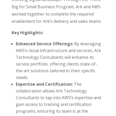
Big for Small Business Program, Ark and AWS
worked together to complete the required
enablement for Ark’s delivery and sales teams.
Key Highlights:
Enhanced Service Offerings:
By leveraging
AWS’s cloud infrastructure and services, Ark
Technology Consultants will enhance its
service portfolio, offering clients state-of-
the-art solutions tailored to their specific
needs.
Expertise and Certification:
The
collaboration allows Ark Technology
Consultants to tap into AWS’s expertise and
gain access to training and certification
programs, ensuring its team is at the