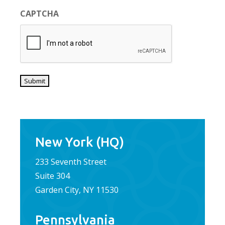
CAPTCHA
Submit
New York (HQ)
233 Seventh Street
Suite 304
Garden City, NY 11530
Pennsylvania