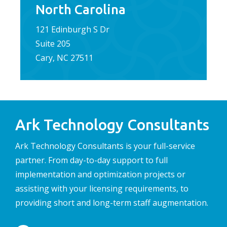
North Carolina
121 Edinburgh S Dr
Suite 205
Cary, NC 27511
Ark Technology Consultants
Ark Technology Consultants is your full-service
partner. From day-to-day support to full
implementation and optimization projects or
assisting with your licensing requirements, to
providing short and long-term staff augmentation.