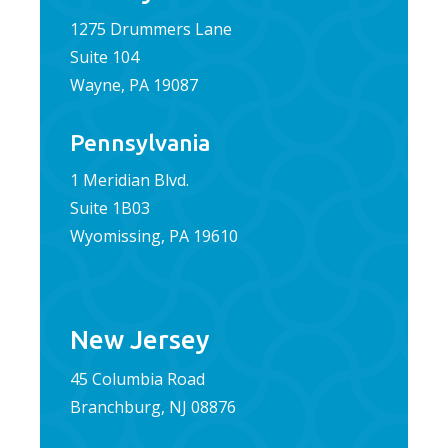
1275 Drummers Lane
Suite 104
Wayne, PA 19087
Pennsylvania
1 Meridian Blvd.
Suite 1B03
Wyomissing, PA 19610
New Jersey
45 Columbia Road
Branchburg, NJ 08876