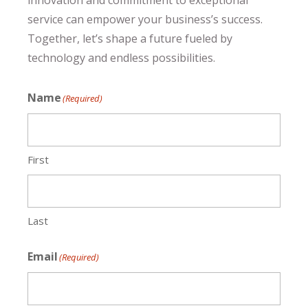
innovation and commitment to exceptional
service can empower your business’s success.
Together, let’s shape a future fueled by
technology and endless possibilities.
Name
(Required)
First
Last
Email
(Required)