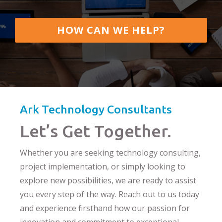
HOW CAN WE HELP?
Ark Technology Consultants
Let’s Get Together.
Whether you are seeking technology consulting,
project implementation, or simply looking to
explore new possibilities, we are ready to assist
you every step of the way. Reach out to us today
and experience firsthand how our passion for