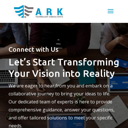
Connect with Us
Let’s Start Transforming
Your Vision into Reality
We are eager to hear from you and embark on a
collaborative journey to bring your ideas to life.
Our dedicated team of experts is here to provide
comprehensive guidance, answer your questions,
and offer tailored solutions to meet your specific
needs.