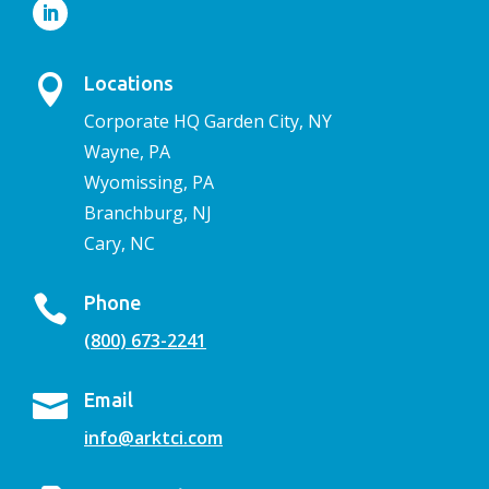

Locations
Corporate HQ Garden City, NY
Wayne, PA
Wyomissing, PA
Branchburg, NJ
Cary, NC

Phone
(800) 673-2241

Email
info@arktci.com