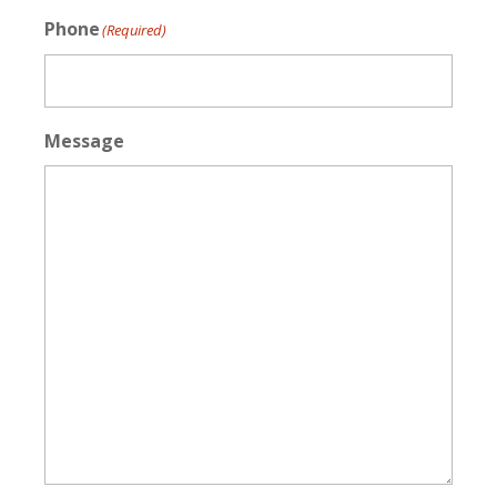
Phone
(Required)
Message