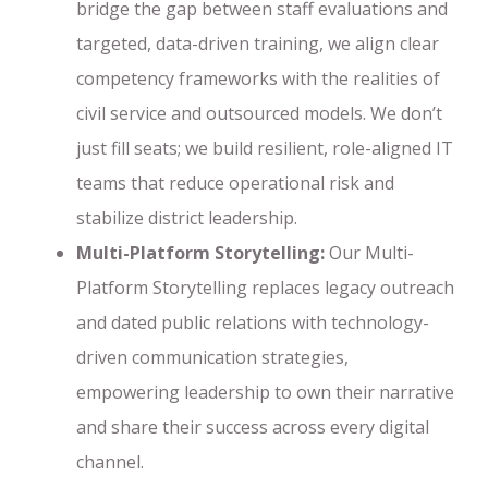
bridge the gap between staff evaluations and
targeted, data-driven training, we align clear
competency frameworks with the realities of
civil service and outsourced models. We don’t
just fill seats; we build resilient, role-aligned IT
teams that reduce operational risk and
stabilize district leadership.
Multi-Platform Storytelling:
Our Multi-
Platform Storytelling replaces legacy outreach
and dated public relations with technology-
driven communication strategies,
empowering leadership to own their narrative
and share their success across every digital
channel.