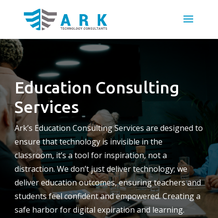
Education Consulting
Services
Ark’s Education Consulting Services are designed to
ensure that technology is invisible in the
classroom, it’s a tool for inspiration, not a
distraction. We don’t just deliver technology; we
deliver education outcomes, ensuring teachers and
students feel confident and empowered. Creating a
safe harbor for digital expiration and learning.