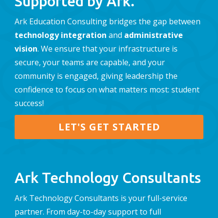
Supported by Ark.
Ark Education Consulting bridges the gap between
technology integration
and
administrative
vision
. We ensure that your infrastructure is
secure, your teams are capable, and your
community is engaged, giving leadership the
confidence to focus on what matters most: student
success!
LET'S GET STARTED
Ark Technology Consultants
Ark Technology Consultants is your full-service
partner. From day-to-day support to full