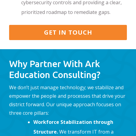
cybersecurity controls and providing a clear,
prioritized roadmap to remediate gaps.
GET IN TOUCH
Why Partner With Ark
Education Consulting?
We don’t just manage technology; we stabilize and
empower the people and processes that drive your
district forward. Our unique approach focuses on
three core pillars:
Workforce Stabilization through
Structure.
We transform IT from a