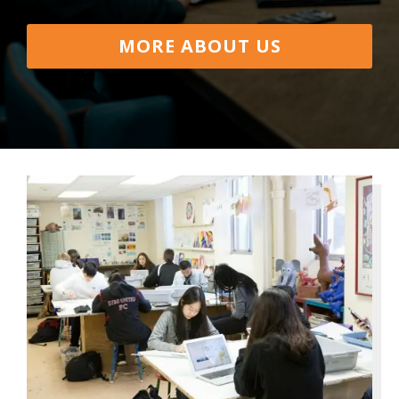
MORE ABOUT US