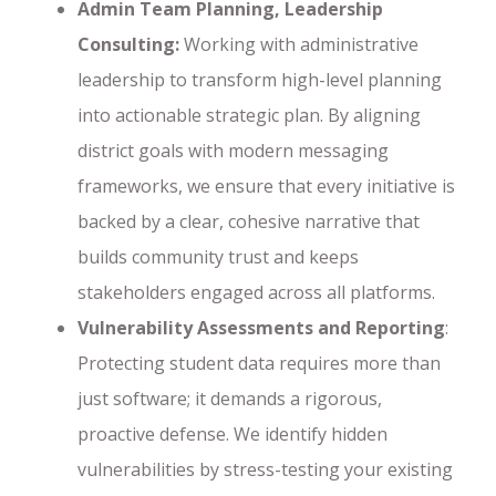
Admin Team Planning, Leadership
Consulting:
Working with administrative
leadership to transform high-level planning
into actionable strategic plan. By aligning
district goals with modern messaging
frameworks, we ensure that every initiative is
backed by a clear, cohesive narrative that
builds community trust and keeps
stakeholders engaged across all platforms.
Vulnerability Assessments and Reporting
:
Protecting student data requires more than
just software; it demands a rigorous,
proactive defense. We identify hidden
vulnerabilities by stress-testing your existing