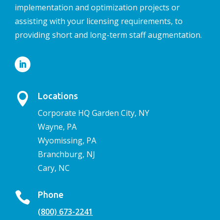
implementation and optimization projects or
assisting with your licensing requirements, to
providing short and long-term staff augmentation.

Locations
Corporate HQ Garden City, NY
Wayne, PA
Wyomissing, PA
Branchburg, NJ
Cary, NC

Phone
(800) 673-2241