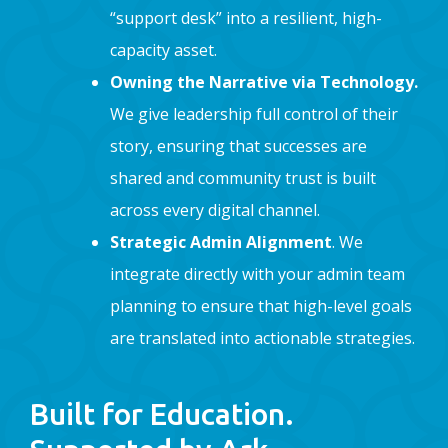
“support desk” into a resilient, high-
capacity asset.
Owning the Narrative via Technology.
We give leadership full control of their
story, ensuring that successes are
shared and community trust is built
across every digital channel.
Strategic Admin Alignment
. We
integrate directly with your admin team
planning to ensure that high-level goals
are translated into actionable strategies.
Built for Education.