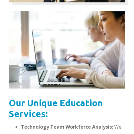
Our Unique Education
Services:
Technology Team Workforce Analysis:
We