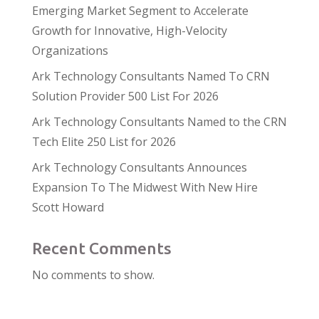
Emerging Market Segment to Accelerate
Growth for Innovative, High-Velocity
Organizations
Ark Technology Consultants Named To CRN
Solution Provider 500 List For 2026
Ark Technology Consultants Named to the CRN
Tech Elite 250 List for 2026
Ark Technology Consultants Announces
Expansion To The Midwest With New Hire
Scott Howard
Recent Comments
No comments to show.