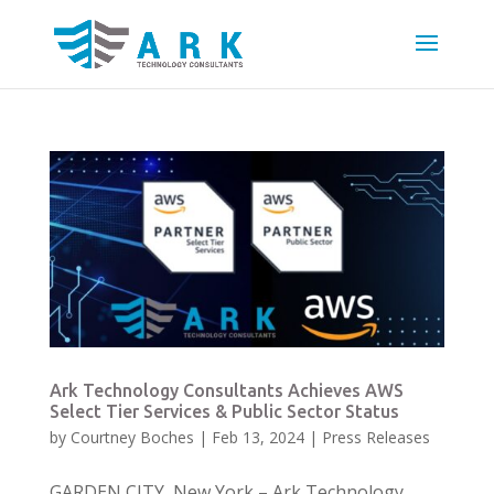
Ark Technology Consultants Achieves AWS
Select Tier Services & Public Sector Status
by
Courtney Boches
|
Feb 13, 2024
|
Press Releases
GARDEN CITY, New York – Ark Technology