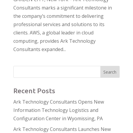
Consultants marks a significant milestone in
the company’s commitment to delivering
professional services and solutions to its
clients. AWS, a global leader in cloud
computing, provides Ark Technology
Consultants expanded...
Search
Recent Posts
Ark Technology Consultants Opens New
Information Technology Logistics and
Configuration Center in Wyomissing, PA
Ark Technology Consultants Launches New